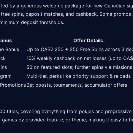
 led by a generous welcome package for new Canadian sign
 free spins, deposit matches, and cashback. Some promos 
h minimum deposit thresholds.
onus
Offer Details
e Bonus
Up to CA$2,250 + 250 Free Spins across 3 dep
ck
10% weekly cashback on net losses (up to CA$
ins
50 on featured slots; further spins via missions
ogram
Multi-tier, perks like priority support & reloads
 Promotions
Bet boosts, tournaments, accumulator offers
00 titles, covering everything from pokies and progressive j
r games by provider, feature, or theme, making it easy to f