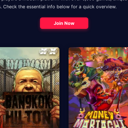
 Check the essential info below for a quick overview.
Join Now