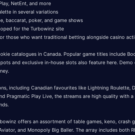
Play, NetEnt, and more
ette in several variations
tte, baccarat, poker, and game shows
loped for the Turbowinz site
r those who want traditional betting alongside casino act
pokie catalogues in Canada. Popular game titles include B
kpots and exclusive in-house slots also feature here. Demo 
ney.
ions, including Canadian favourites like Lightning Roulette
d Pragmatic Play Live, the streams are high quality with a r
nds.
rbowinz offers an assortment of table games, keno, crash g
e, Aviator, and Monopoly Big Baller. The array includes both