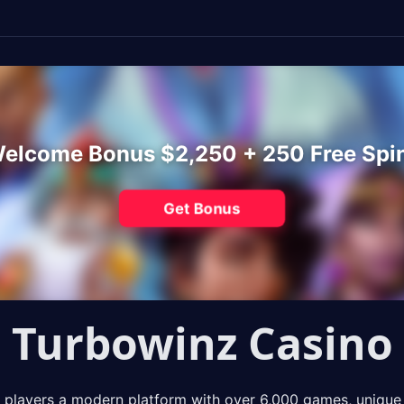
elcome Bonus $2,250 + 250 Free Spi
Get Bonus
Turbowinz Casino
players a modern platform with over 6,000 games, unique in