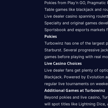
Pokies from Play’n GO, Pragmatic 
Table games like blackjack and roul
Live dealer casino spanning roule
Specialty and original games deve
Sportsbook and esports markets fo
Pokies
Turbowinz has one of the largest 
Starburst. Several progressive jac
games before playing with real mo
Live Casino Choices
Live dealer fans get plenty of opt
Blackjack. Powered by Evolution an
regular live tournaments on weeke
Additional Games at Turbowinz
Beyond pokies and live casino, Tu
will spot titles like Lightning Dic