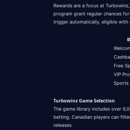
Rewards are a focus at Turbowinz,
program grant regular chances for
trigger automatically, eligible wit
B
Welcom
Cashba
Free Sp
VIP Pr
Sports
Turbowinz Game Selection
The game library includes over 6,0
betting. Canadian players can filte
releases.