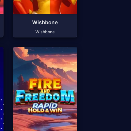
y
Wishbone
Wishbone