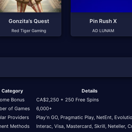
Gonzita’s Quest
Pin Rush X
Red Tiger Gaming
AD LUNAM
Category
Details
ome Bonus
CA$2,250 + 250 Free Spins
er of Games
6,000+
lar Providers
Play’n GO, Pragmatic Play, NetEnt, Evoluti
ent Methods
Interac, Visa, Mastercard, Skrill, Neteller, 