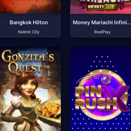
Bangkok Hilton
Money Mariachi Infinit
Reels
Nolimit City
ReelPlay