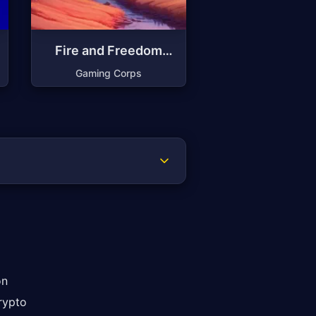
Fire and Freedom
Rapid Hold & Win
Gaming Corps
on
Crypto