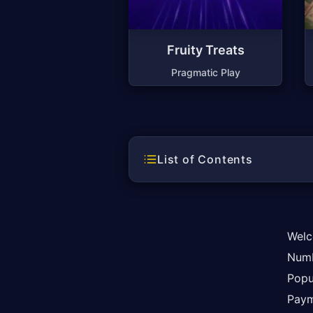
Fruity Treats
Pragmatic Play
List of Contents
Welc
Numb
Popu
Paym