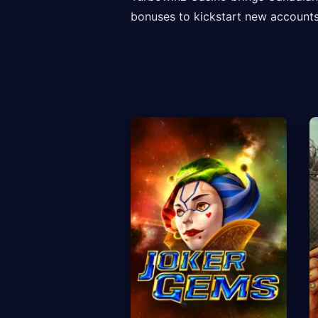
bonuses to kickstart new accounts.