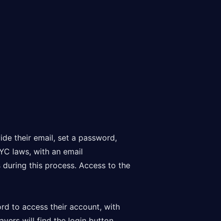
de their email, set a password,
KYC laws, with an email
 during this process. Access to the
rd to access their account, with
yers will find the login button