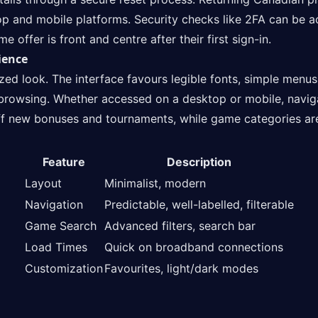
p and mobile platforms. Security checks like 2FA can be ac
 offer is front and centre after their first
sign-in
.
ience
ed look. The interface favours legible fonts, simple menus, 
or browsing. Whether accessed on a desktop or mobile, navi
f new bonuses and tournaments, while game categories are
Feature
Description
Layout
Minimalist, modern
Navigation
Predictable, well-labelled, filterable
Game Search
Advanced filters, search bar
Load Times
Quick on broadband connections
Customization
Favourites, light/dark modes