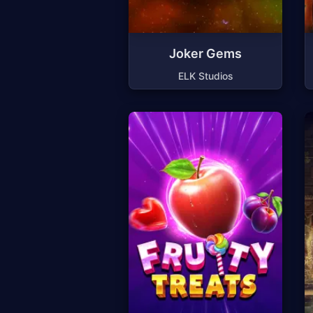
Joker Gems
ELK Studios