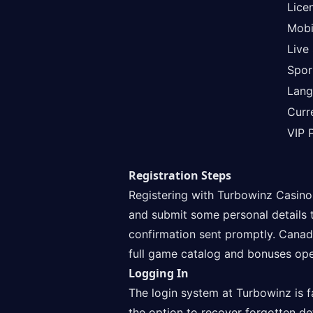
Lice
Mobi
Live
Spor
Lang
Curr
VIP 
Registration Steps
Registering with Turbowinz Casino 
and submit some personal details t
confirmation sent promptly. Canadi
full
game catalog
and bonuses opens
Logging In
The login system at Turbowinz is f
the option to recover forgotten det