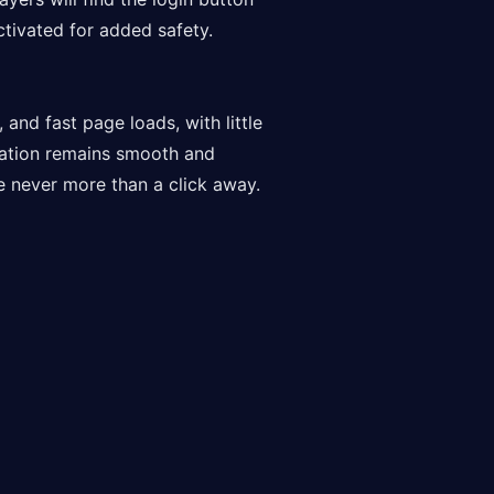
tivated for added safety.
and fast page loads, with little
gation remains smooth and
 never more than a click away.