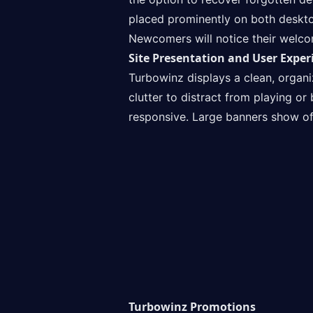
placed prominently on both deskto
Newcomers will notice their welcome
Site Presentation and User Exper
Turbowinz displays a clean, organiz
clutter to distract from playing 
responsive. Large banners show of
Turbowinz Promotions