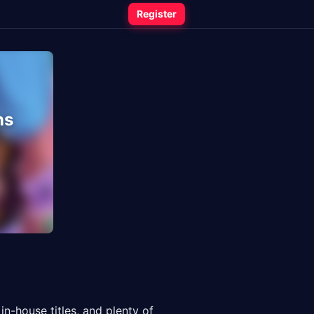
Register
ns
-house titles, and plenty of