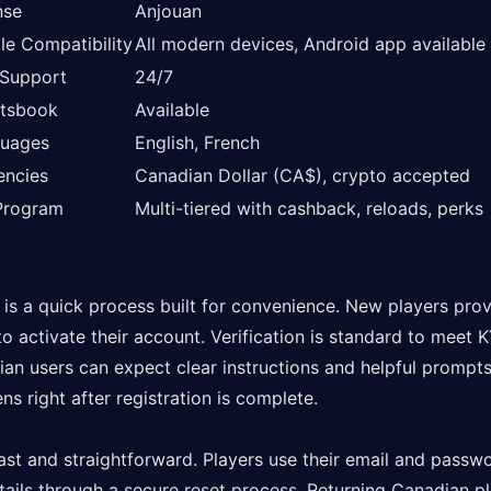
nse
Anjouan
le Compatibility
All modern devices, Android app available
 Support
24/7
tsbook
Available
uages
English, French
encies
Canadian Dollar (CA$), crypto accepted
Program
Multi-tiered with cashback, reloads, perks
is a quick process built for convenience. New players provi
o activate their account. Verification is standard to meet 
an users can expect clear instructions and helpful prompts
 right after registration is complete.
ast and straightforward. Players use their email and passwo
ails through a secure reset process. Returning Canadian pla