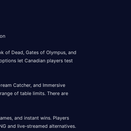
ion
ook of Dead, Gates of Olympus, and
options let Canadian players test
, Dream Catcher, and Immersive
ange of table limits. There are
ames, and instant wins. Players
 RNG and live-streamed alternatives.