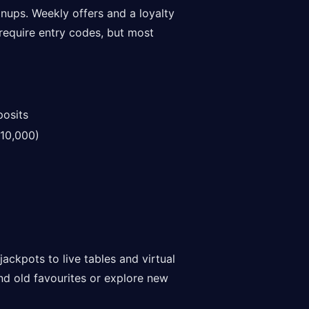
ups. Weekly offers and a loyalty
require entry codes, but most
osits
10,000)
ackpots to live tables and virtual
ind old favourites or explore new