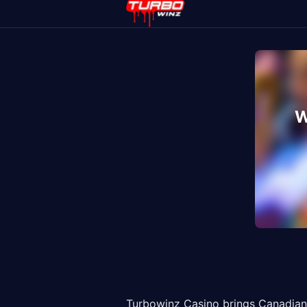
W
Turbowinz Casino brings Canadian 