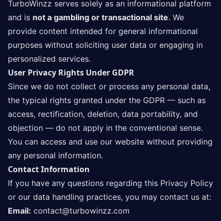
TurboWinzz serves solely as an informational platform
and is
not a gambling or transactional site
. We
provide content intended for general informational
purposes without soliciting user data or engaging in
personalized services.
User Privacy Rights Under GDPR
Since we do not collect or process any personal data,
the typical rights granted under the GDPR — such as
access, rectification, deletion, data portability, and
objection — do not apply in the conventional sense.
You can access and use our website without providing
any personal information.
Contact Information
If you have any questions regarding this Privacy Policy
or our data handling practices, you may contact us at:
Email:
contact@turbowinzz.com