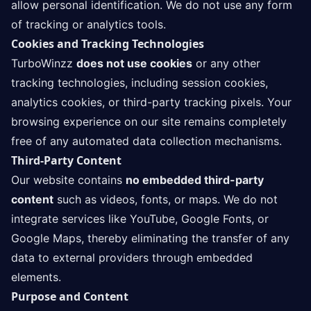
allow personal identification. We do not use any form
of tracking or analytics tools.
Cookies and Tracking Technologies
TurboWinzz
does not use cookies
or any other
tracking technologies, including session cookies,
analytics cookies, or third-party tracking pixels. Your
browsing experience on our site remains completely
free of any automated data collection mechanisms.
Third-Party Content
Our website contains
no embedded third-party
content
such as videos, fonts, or maps. We do not
integrate services like YouTube, Google Fonts, or
Google Maps, thereby eliminating the transfer of any
data to external providers through embedded
elements.
Purpose and Content