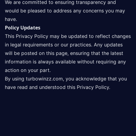
We are committed to ensuring transparency and
would be pleased to address any concerns you may
have.
Policy Updates
This Privacy Policy may be updated to reflect changes
in legal requirements or our practices. Any updates
will be posted on this page, ensuring that the latest
information is always available without requiring any
action on your part.
By using turbowinzz.com, you acknowledge that you
have read and understood this Privacy Policy.