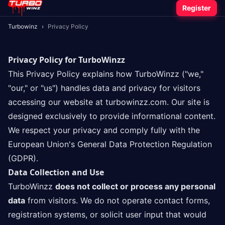
Register
Turbowinz
›
Privacy Policy
Privacy Policy for TurboWinzz
This Privacy Policy explains how TurboWinzz ("we,"
"our," or "us") handles data and privacy for visitors
accessing our website at turbowinzz.com. Our site is
designed exclusively to provide informational content.
We respect your privacy and comply fully with the
European Union's General Data Protection Regulation
(GDPR).
Data Collection and Use
TurboWinzz
does not collect or process any personal
data
from visitors. We do not operate contact forms,
registration systems, or solicit user input that would